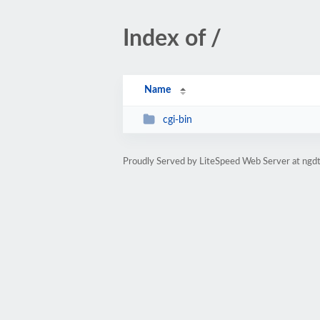
Index of /
Name
cgi-bin
Proudly Served by LiteSpeed Web Server at ngdt