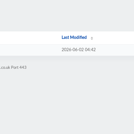
Last Modified
2026-06-02 04:42
.co.uk Port 443